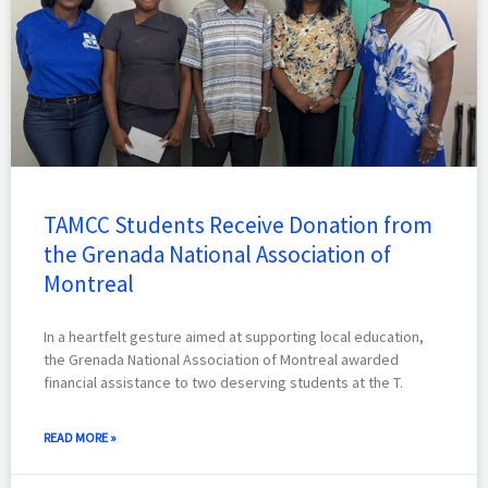
TAMCC Students Receive Donation from
the Grenada National Association of
Montreal
In a heartfelt gesture aimed at supporting local education,
the Grenada National Association of Montreal awarded
financial assistance to two deserving students at the T.
READ MORE »