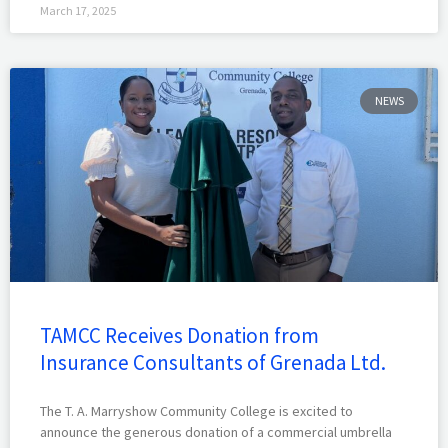
March 17, 2025
NEWS
TAMCC Receives Donation from
Insurance Consultants of Grenada Ltd.
The T. A. Marryshow Community College is excited to
announce the generous donation of a commercial umbrella