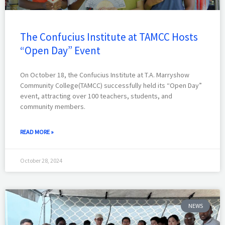
The Confucius Institute at TAMCC Hosts
“Open Day” Event
On October 18, the Confucius Institute at T.A. Marryshow
Community College(TAMCC) successfully held its “Open Day”
event, attracting over 100 teachers, students, and
community members.
READ MORE »
October 28, 2024
NEWS