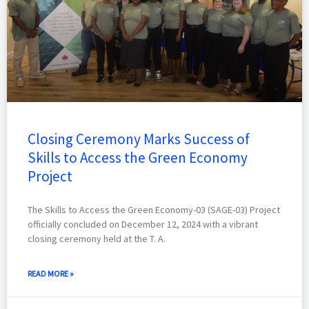
Closing Ceremony Marks Success of
Skills to Access the Green Economy
Project
The Skills to Access the Green Economy-03 (SAGE-03) Project
officially concluded on December 12, 2024 with a vibrant
closing ceremony held at the T. A.
READ MORE »