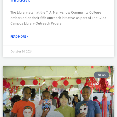
The Library staff at the T. A. Marryshow Community College
embarked on their fifth outreach initiative as part of The Gilda
Campos Library Outreach Program
READ MORE »
October 30, 2024
NEWS