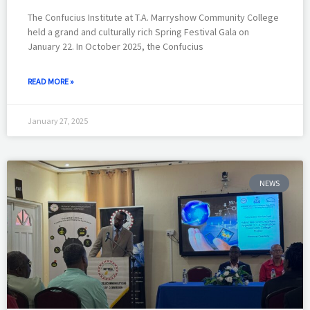
The Confucius Institute at T.A. Marryshow Community College
held a grand and culturally rich Spring Festival Gala on
January 22. In October 2025, the Confucius
READ MORE »
January 27, 2025
NEWS