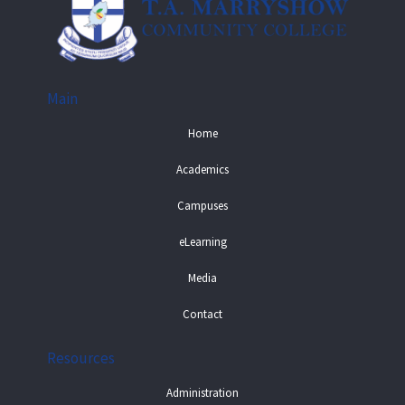
Main
Home
Academics
Campuses
eLearning
Media
Contact
Resources
Administration