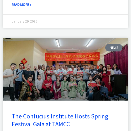
READ MORE »
January 29, 2025
NEWS
The Confucius Institute Hosts Spring
Festival Gala at TAMCC