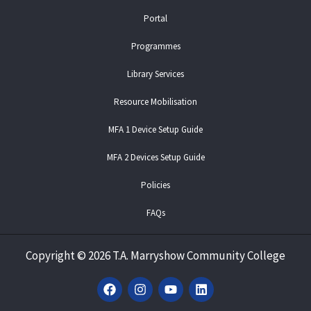
Portal
Programmes
Library Services
Resource Mobilisation
MFA 1 Device Setup Guide
MFA 2 Devices Setup Guide
Policies
FAQs
Copyright
©
2026 T.A. Marryshow Community College
F
I
Y
L
a
n
o
i
c
s
u
n