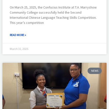
On March 25, 2025, the Confucius Institute at T.A. Marryshow
Community College successfully held the Second
International Chinese Language Teaching Skills Competition.
This year’s competition
READ MORE »
March 31, 2025
NEWS