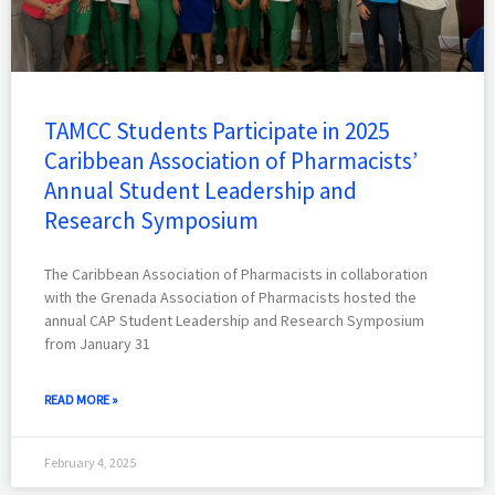
TAMCC Students Participate in 2025
Caribbean Association of Pharmacists’
Annual Student Leadership and
Research Symposium
The Caribbean Association of Pharmacists in collaboration
with the Grenada Association of Pharmacists hosted the
annual CAP Student Leadership and Research Symposium
from January 31
READ MORE »
February 4, 2025