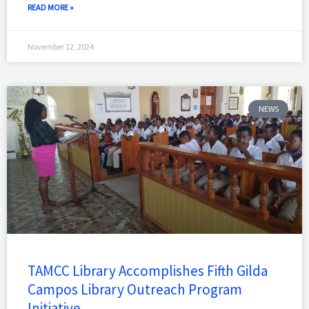
READ MORE »
November 12, 2024
NEWS
TAMCC Library Accomplishes Fifth Gilda
Campos Library Outreach Program
Initiative