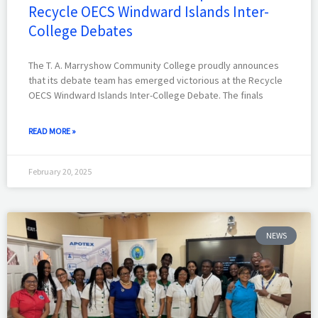
Recycle OECS Windward Islands Inter-
College Debates
The T. A. Marryshow Community College proudly announces
that its debate team has emerged victorious at the Recycle
OECS Windward Islands Inter-College Debate. The finals
READ MORE »
February 20, 2025
NEWS