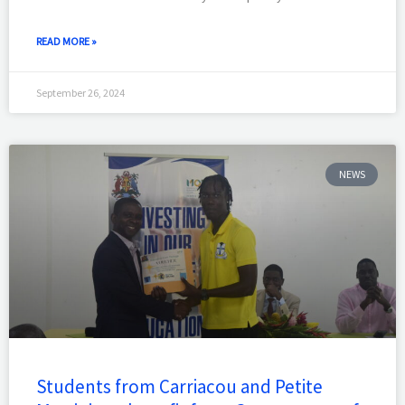
READ MORE »
September 26, 2024
NEWS
Students from Carriacou and Petite