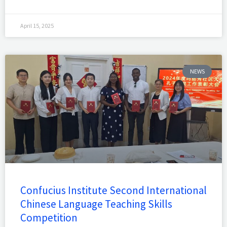
April 15, 2025
NEWS
Confucius Institute Second International
Chinese Language Teaching Skills
Competition