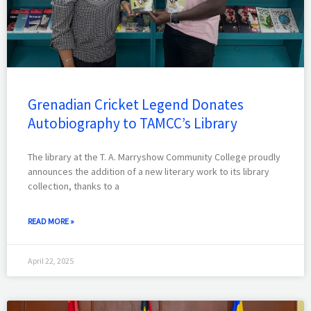
Grenadian Cricket Legend Donates
Autobiography to TAMCC’s Library
The library at the T. A. Marryshow Community College proudly
announces the addition of a new literary work to its library
collection, thanks to a
READ MORE »
April 22, 2025