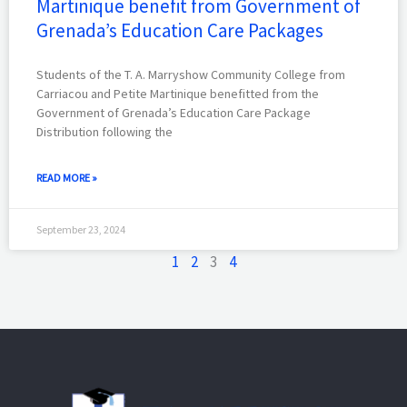
Martinique benefit from Government of
Grenada’s Education Care Packages
Students of the T. A. Marryshow Community College from
Carriacou and Petite Martinique benefitted from the
Government of Grenada’s Education Care Package
Distribution following the
READ MORE »
September 23, 2024
1
2
3
4