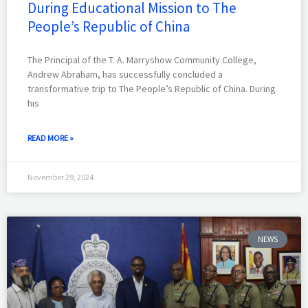
During Educational Mission to The
People’s Republic of China
The Principal of the T. A. Marryshow Community College,
Andrew Abraham, has successfully concluded a
transformative trip to The People’s Republic of China. During
his
READ MORE »
November 29, 2024
NEWS