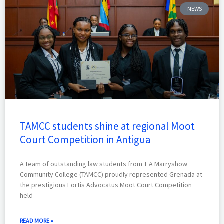
NEWS
TAMCC students shine at regional Moot
Court Competition in Antigua
A team of outstanding law students from T A Marryshow
Community College (TAMCC) proudly represented Grenada at
the prestigious Fortis Advocatus Moot Court Competition
held
READ MORE »