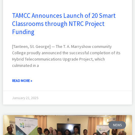
TAMCC Announces Launch of 20 Smart
Classrooms through NTRC Project
Funding
[Tanteen, St. George] — The T. A. Marryshow community
College proudly announced the successful completion of its
Hybrid Telecommunications Upgrade Project, which
culminated in a
READ MORE »
January 21, 2025
NEWS