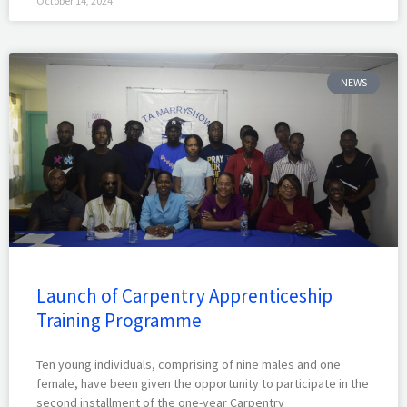
October 14, 2024
NEWS
Launch of Carpentry Apprenticeship
Training Programme
Ten young individuals, comprising of nine males and one
female, have been given the opportunity to participate in the
second installment of the one-year Carpentry