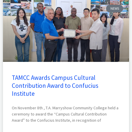
NEWS
TAMCC Awards Campus Cultural
Contribution Award to Confucius
Institute
On November 8th , T.A. Marryshow Community College held a
ceremony to award the “Campus Cultural Contribution
Award” to the Confucius Institute, in recognition of