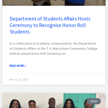
Department of Students Affairs Hosts
Ceremony to Recognise Honor Roll
Students
In a celebration of academic achievements, the Department
of Students Affairs at the T. A. Marryshow Community College
held its annual Honor Roll Ceremony on
READ MORE »
March 25, 2025
NEWS