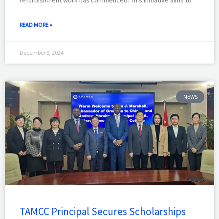
refurbishment work has commenced. This initiative aims to
READ MORE »
December 9, 2024
NEWS
TAMCC Principal Secures Scholarships