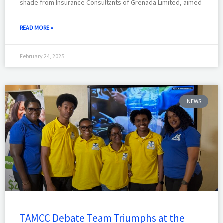
shade from Insurance Consultants of Grenada Limited, aimed
READ MORE »
February 24, 2025
NEWS
TAMCC Debate Team Triumphs at the