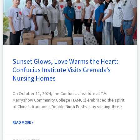
Sunset Glows, Love Warms the Heart:
Confucius Institute Visits Grenada’s
Nursing Homes
On October 11, 2024, the Confucius Institute at T.A.
Marryshow Community College (TAMCC) embraced the spirit
of China’s traditional Double Ninth Festival by visiting three
READ MORE »