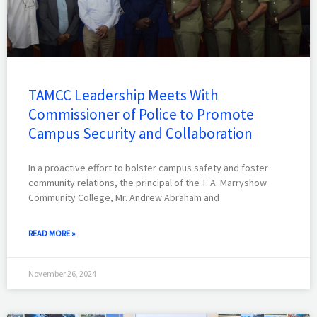
TAMCC Leadership Meets With
Commissioner of Police to Promote
Campus Security and Collaboration
In a proactive effort to bolster campus safety and foster
community relations, the principal of the T. A. Marryshow
Community College, Mr. Andrew Abraham and
READ MORE »
November 26, 2024