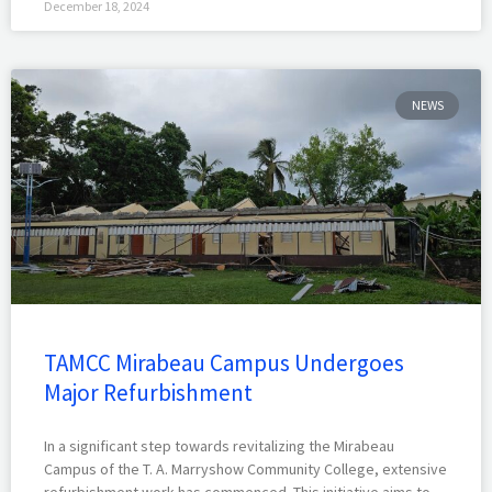
December 18, 2024
NEWS
TAMCC Mirabeau Campus Undergoes
Major Refurbishment
In a significant step towards revitalizing the Mirabeau
Campus of the T. A. Marryshow Community College, extensive