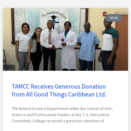
NEWS
TAMCC Receives Generous Donation
from All Good Things Caribbean Ltd.
The Natural Science Department within the School of Arts,
Science and Professional Studies at the T. A. Marryshow
Community College received a generous donation of