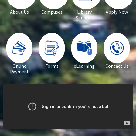
About Us
Campuses
Library
Apply Now
Services
Online
Forms
eLearning
Contact Us
Payment