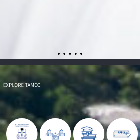
EXPLORE TAMCC