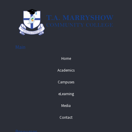
Main
Home
Academics
Campuses
eLearning
Media
Contact
Resources