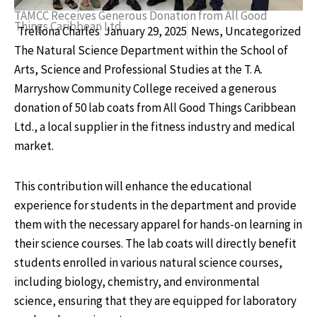
TAMCC Receives Generous Donation from All Good
Things Caribbean Ltd.
Trellona Charles
January 29, 2025
News
,
Uncategorized
The Natural Science Department within the School of
Arts, Science and Professional Studies at the T. A.
Marryshow Community College received a generous
donation of 50 lab coats from All Good Things Caribbean
Ltd., a local supplier in the fitness industry and medical
market.
This contribution will enhance the educational
experience for students in the department and provide
them with the necessary apparel for hands-on learning in
their science courses. The lab coats will directly benefit
students enrolled in various natural science courses,
including biology, chemistry, and environmental
science, ensuring that they are equipped for laboratory