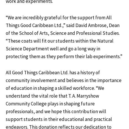
work and experiments.
“We are incredibly grateful for the support from All
Things Good Caribbean Ltd.,” said David Ambrose, Dean
of the School of Arts, Science and Professional Studies.
“These coats will fit our students within the Natural
Science Department well and go a long way in
protecting them as they perform their lab experiments.”
All Good Things Caribbean Ltd. has a history of
community involvement and believes in the importance
of education in shaping a skilled workforce. “We
understand the vital role that T. A. Marryshow
Community College plays in shaping future
professionals, and we hope this contribution will
support students in their educational and practical
endeavors. This donation reflects our dedication to