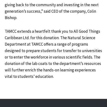
giving back to the community and investing in the next
generation’s success,” said CEO of the company, Colin
Bishop.
TAMCC extends a heartfelt thank you to All Good Things
Caribbean Ltd. for this donation. The Natural Science
Department at TAMCC offers a range of programs
designed to prepare students for transfer to universities
or to enter the workforce in various scientific fields. The
donation of the lab coats to the department’s resources
will further enrich the hands-on learning experiences
vital to students’ education.