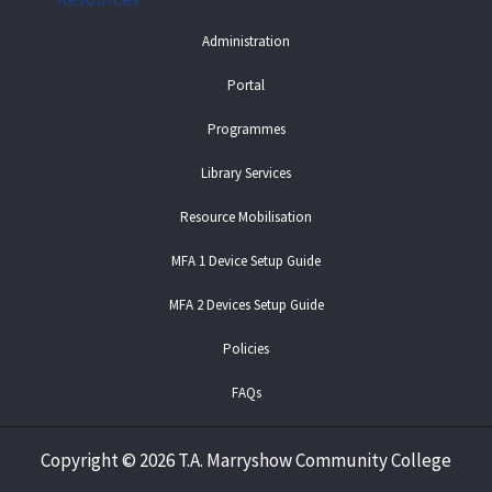
Administration
Portal
Programmes
Library Services
Resource Mobilisation
MFA 1 Device Setup Guide
MFA 2 Devices Setup Guide
Policies
FAQs
Copyright
©
2026 T.A. Marryshow Community College