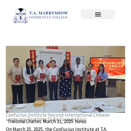
Skip
to
content
Confucius Institute Second International Chinese
Language Teaching Skills Competition
Trellona Charles
March 31, 2025
News
On March 25, 2025, the Confucius Institute at T.A.