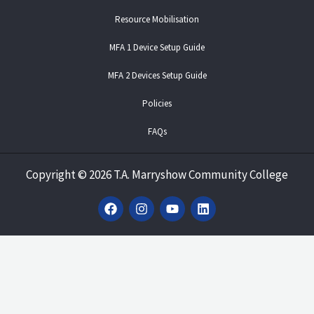
Resource Mobilisation
MFA 1 Device Setup Guide
MFA 2 Devices Setup Guide
Policies
FAQs
Copyright
©
2026 T.A. Marryshow Community College
F
I
Y
L
a
n
o
i
c
s
u
n
e
t
t
k
b
a
u
e
o
g
b
d
o
r
e
i
k
a
n
m