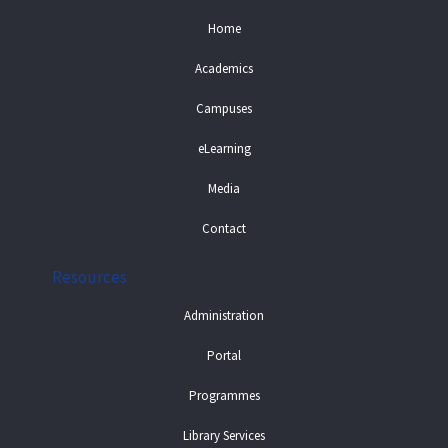
Home
Academics
Campuses
eLearning
Media
Contact
Resources
Administration
Portal
Programmes
Library Services