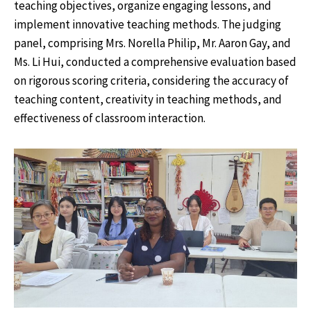
teaching objectives, organize engaging lessons, and
implement innovative teaching methods. The judging
panel, comprising Mrs. Norella Philip, Mr. Aaron Gay, and
Ms. Li Hui, conducted a comprehensive evaluation based
on rigorous scoring criteria, considering the accuracy of
teaching content, creativity in teaching methods, and
effectiveness of classroom interaction.