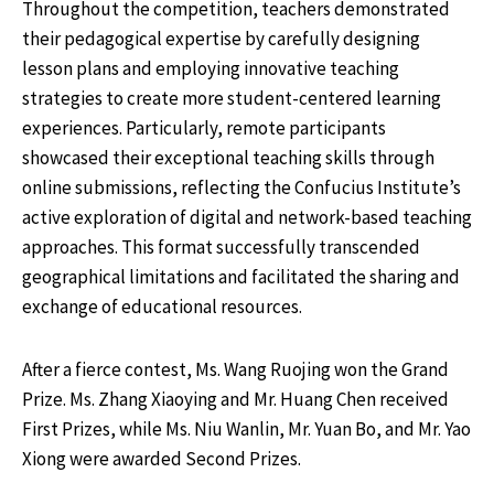
Throughout the competition, teachers demonstrated
their pedagogical expertise by carefully designing
lesson plans and employing innovative teaching
strategies to create more student-centered learning
experiences. Particularly, remote participants
showcased their exceptional teaching skills through
online submissions, reflecting the Confucius Institute’s
active exploration of digital and network-based teaching
approaches. This format successfully transcended
geographical limitations and facilitated the sharing and
exchange of educational resources.
After a fierce contest, Ms. Wang Ruojing won the Grand
Prize. Ms. Zhang Xiaoying and Mr. Huang Chen received
First Prizes, while Ms. Niu Wanlin, Mr. Yuan Bo, and Mr. Yao
Xiong were awarded Second Prizes.