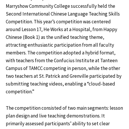
Marryshow Community College successfully held the
Second International Chinese Language Teaching Skills
Competition. This year’s competition was centered
around Lesson 17, He Works at a Hospital, from Happy
Chinese (Book 1) as the unified teaching theme,
attracting enthusiastic participation from all faculty
members. The competition adopted a hybrid format,
with teachers from the Confucius Institute at Tanteen
Campus of TAMCC competing in person, while the other
two teachers at St. Patrick and Grenville participated by
submitting teaching videos, enabling a “cloud-based
competition.”
The competition consisted of two main segments: lesson
plan design and live teaching demonstrations. It
primarily assessed participants’ ability to set clear