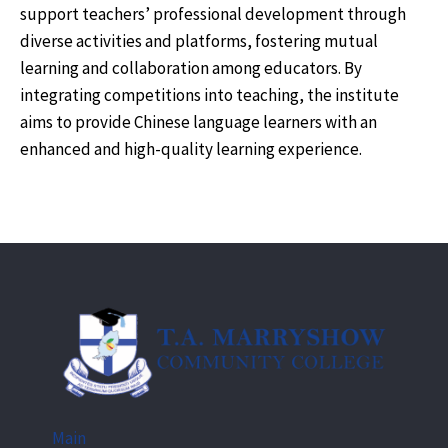
support teachers’ professional development through
diverse activities and platforms, fostering mutual
learning and collaboration among educators. By
integrating competitions into teaching, the institute
aims to provide Chinese language learners with an
enhanced and high-quality learning experience.
Main