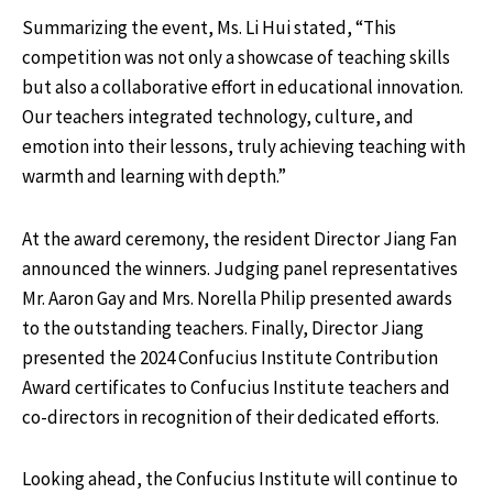
Summarizing the event, Ms. Li Hui stated, “This
competition was not only a showcase of teaching skills
but also a collaborative effort in educational innovation.
Our teachers integrated technology, culture, and
emotion into their lessons, truly achieving teaching with
warmth and learning with depth.”
At the award ceremony, the resident Director Jiang Fan
announced the winners. Judging panel representatives
Mr. Aaron Gay and Mrs. Norella Philip presented awards
to the outstanding teachers. Finally, Director Jiang
presented the 2024 Confucius Institute Contribution
Award certificates to Confucius Institute teachers and
co-directors in recognition of their dedicated efforts.
Looking ahead, the Confucius Institute will continue to