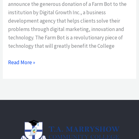
announce the generous donation of a Farm Bot to the
institution by Digital Growth Inc., a business
development agency that helps clients solve their
problems through digital marketing, innovation and
technology. The Farm Bot is a revolutionary piece of
technology that will greatly benefit the College
Read More »