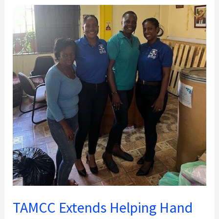
TAMCC
Extends
Helping
Hand
to
Fire
Victims
of
Chantimelle,
St.
Patrick
TAMCC Extends Helping Hand