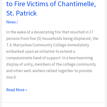
to Fire Victims of Chantimelle,
St. Patrick
News
/
In the wake of a devastating fire that resulted in 17
persons from five (5) households being displaced, the
T. A. Marryshow Community College immediately
embarked upon an initiative to extend a
compassionate hand of support. In a heartwarming
display of unity, members of the college community
and other well-wishers rallied together to provide
much
Read More »