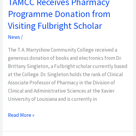
TAMCC Receives Pharmacy
Programme Donation from
Visiting Fulbright Scholar
News
/
The T. A. Marryshow Community College received a
generous donation of books and electronics from Dr.
Brittany Singleton, a Fulbright scholar currently based
at the College. Dr. Singleton holds the rank of Clinical
Associate Professor of Pharmacy in the Division of
Clinical and Administrative Sciences at the Xavier
University of Louisiana and is currently in
Read More »