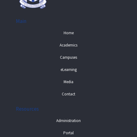
Main
Home
Academics
Campuses
eLearning
Media
Contact
Resources
Administration
Portal