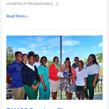
students in the Associate […]
Read More »
TAMCC
Receives
Pharmacy
Programme
Donation
from
Visiting
Fulbright
Scholar