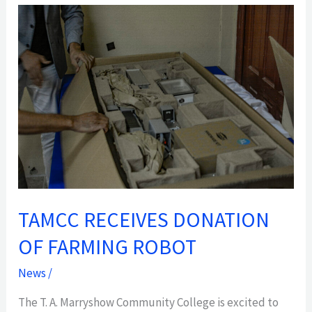
TAMCC
RECEIVES
DONATION
OF
FARMING
ROBOT
TAMCC RECEIVES DONATION
OF FARMING ROBOT
News
/
The T. A. Marryshow Community College is excited to