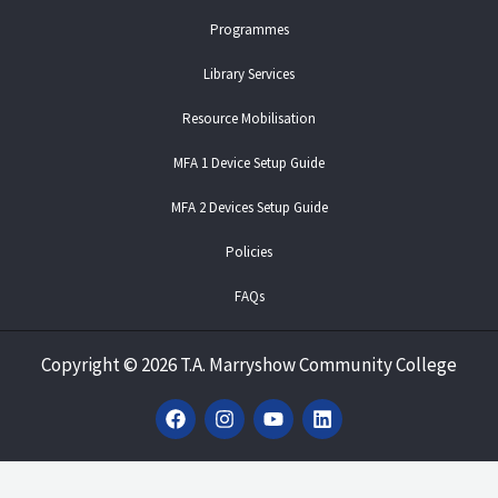
Programmes
Library Services
Resource Mobilisation
MFA 1 Device Setup Guide
MFA 2 Devices Setup Guide
Policies
FAQs
Copyright
©
2026 T.A. Marryshow Community College
F
I
Y
L
a
n
o
i
c
s
u
n
e
t
t
k
b
a
u
e