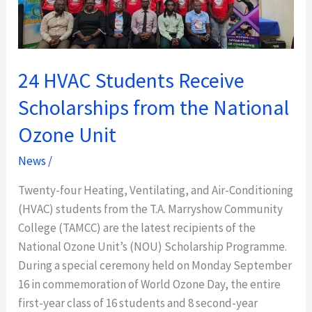
Scholarships
from
the
National
24 HVAC Students Receive
Ozone
Unit
Scholarships from the National
Ozone Unit
News
/
Twenty-four Heating, Ventilating, and Air-Conditioning
(HVAC) students from the T.A. Marryshow Community
College (TAMCC) are the latest recipients of the
National Ozone Unit’s (NOU) Scholarship Programme.
During a special ceremony held on Monday September
16 in commemoration of World Ozone Day, the entire
first-year class of 16 students and 8 second-year