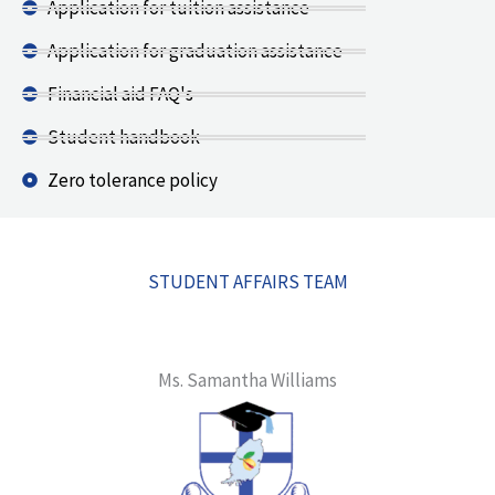
Application for tuition assistance
Application for graduation assistance
Financial aid FAQ's
Student handbook
Zero tolerance policy
STUDENT AFFAIRS TEAM
Ms. Samantha Williams