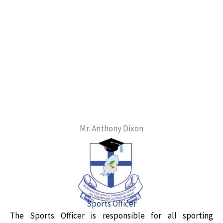
Mr. Anthony Dixon
Sports Officer
The Sports Officer is responsible for all sporting