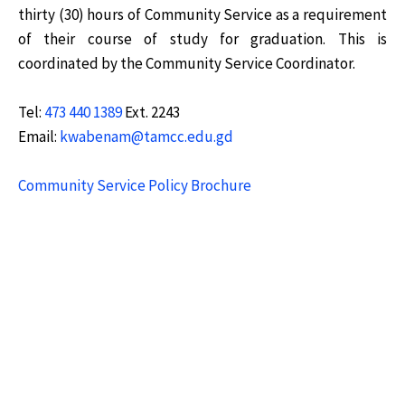
thirty (30) hours of Community Service as a requirement
of their course of study for graduation. This is
coordinated by the Community Service Coordinator.
Tel:
473 440 1389
Ext. 2243
Email:
kwabenam@tamcc.edu.gd
Community Service Policy Brochure