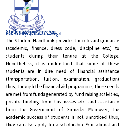
Student Affairs Director
Tel: 473 440 1389 Ext 2244
Email: eslyn@tamcc.edu.gd
The Student Handbook provides the relevant guidance
(academic, finance, dress code, discipline etc.) to
students during their tenure at the College.
Nonetheless, it is understood that some of these
students are in dire need of financial assistance
(transportation, tuition, examination, graduation)
thus, through the financial aid programme, these needs
are met from funds generated by fund raising activities,
private funding from businesses etc. and assistance
from the Government of Grenada. Moreover, the
academic success of students is not unnoticed thus,
they can also apply for a scholarship. Educational and