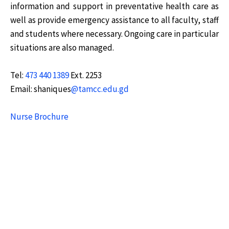
information and support in preventative health care as
well as provide emergency assistance to all faculty, staff
and students where necessary. Ongoing care in particular
situations are also managed.
Tel:
473 440 1389
Ext. 2253
Email: shaniques
@tamcc.edu.gd
Nurse Brochure