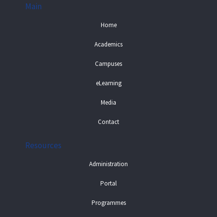
Main
Home
Academics
Campuses
eLearning
Media
Contact
Resources
Administration
Portal
Programmes