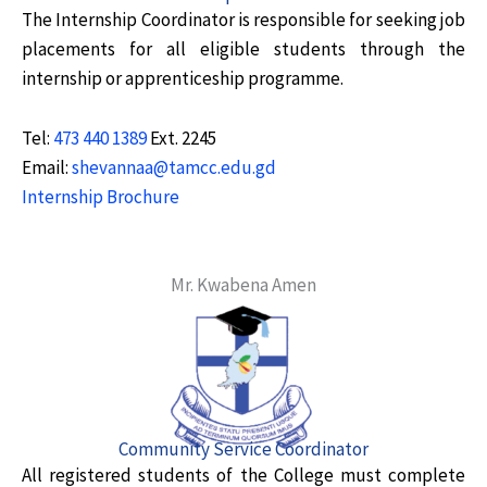
The Internship Coordinator is responsible for seeking job
placements for all eligible students through the
internship or apprenticeship programme.
Tel:
473 440 1389
Ext. 2245
Email:
shevannaa@tamcc.edu.gd
Internship Brochure
Mr. Kwabena Amen
Community Service Coordinator
All registered students of the College must complete