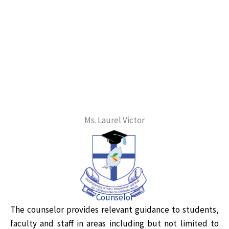
Ms. Laurel Victor
Counselor
The counselor provides relevant guidance to students,
faculty and staff in areas including but not limited to