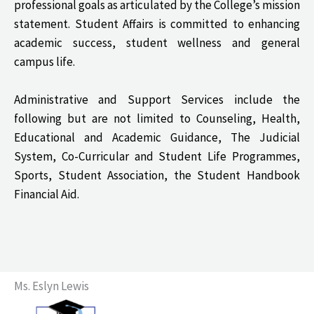
professional goals as articulated by the College’s mission
statement. Student Affairs is committed to enhancing
academic success, student wellness and general
campus life.
Administrative and Support Services include the
following but are not limited to Counseling, Health,
Educational and Academic Guidance, The Judicial
System, Co-Curricular and Student Life Programmes,
Sports, Student Association, the Student Handbook
Financial Aid.
Ms. Eslyn Lewis