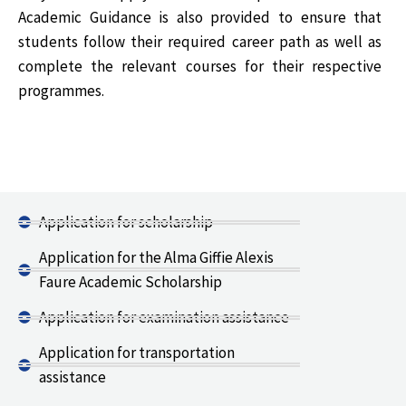
Academic Guidance is also provided to ensure that
students follow their required career path as well as
complete the relevant courses for their respective
programmes.
Application for scholarship
Application for the Alma Giffie Alexis
Faure Academic Scholarship
Application for examination assistance
Application for transportation
assistance