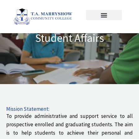
Skip
to
content
Student Affairs
Mission Statement:
To provide administrative and support service to all
prospective enrolled and graduating students. The aim
is to help students to achieve their personal and