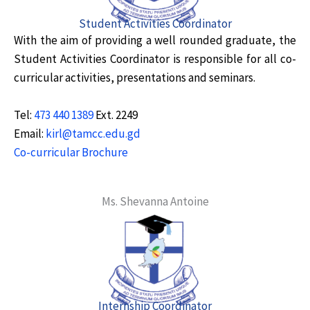
Student Activities Coordinator
With the aim of providing a well rounded graduate, the
Student Activities Coordinator is responsible for all co-
curricular activities, presentations and seminars.
Tel:
473 440 1389
Ext. 2249
Email:
kirl@tamcc.edu.gd
Co-curricular Brochure
Ms. Shevanna Antoine
Internship Coordinator