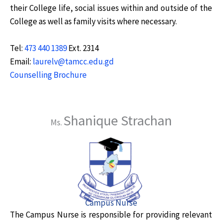
their College life, social issues within and outside of the
College as well as family visits where necessary.
Tel:
473 440 1389
Ext. 2314
Email:
laurelv@tamcc.edu.gd
Counselling Brochure
Shanique Strachan
Ms.
Campus Nurse
The Campus Nurse is responsible for providing relevant