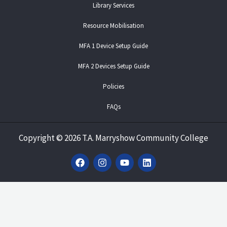
Library Services
Resource Mobilisation
MFA 1 Device Setup Guide
MFA 2 Devices Setup Guide
Policies
FAQs
Copyright
©
2026 T.A. Marryshow Community College
F
I
Y
L
a
n
o
i
c
s
u
n
e
t
t
k
b
a
u
e
o
g
b
d
o
r
e
i
k
a
n