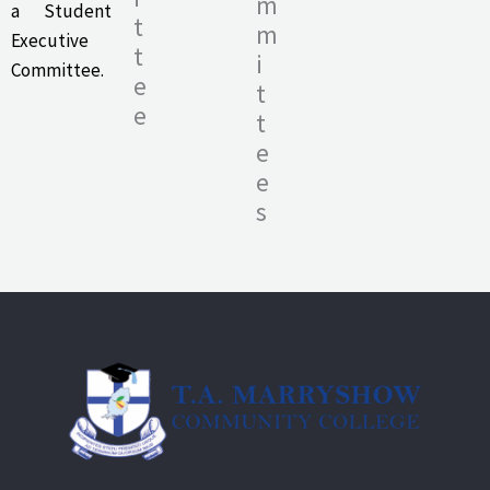
m
a Student
t
m
Executive
t
i
Committee.
e
t
e
t
e
e
s