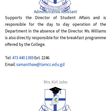
Administrative Assistant
Supports the Director of Student Affairs and is
responsible for the day to day operation of the
Department in the absence of the Director. Ms. Williams
is also directly responsible for the breakfast programme
offered by the College.
Tel:
473 440 1389
Ext. 2246
Email:
samanthaw@tamcc.edu.gd
Mrs. Kirl John