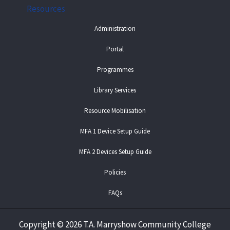
Resources
Administration
Portal
Programmes
Library Services
Resource Mobilisation
MFA 1 Device Setup Guide
MFA 2 Devices Setup Guide
Policies
FAQs
Copyright
©
2026 T.A. Marryshow Community College