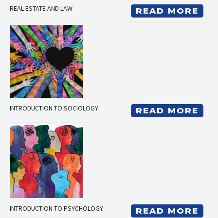
REAL ESTATE AND LAW
READ MORE
INTRODUCTION TO SOCIOLOGY
READ MORE
INTRODUCTION TO PSYCHOLOGY
READ MORE