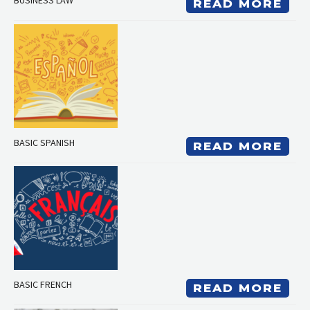
BUSINESS LAW
READ MORE
BASIC SPANISH
READ MORE
BASIC FRENCH
READ MORE