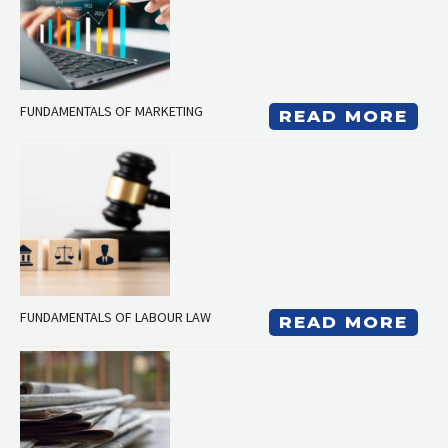
FUNDAMENTALS OF MARKETING
READ MORE
FUNDAMENTALS OF LABOUR LAW
READ MORE