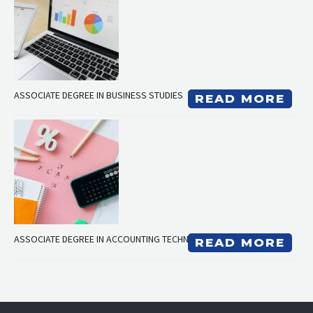
ASSOCIATE DEGREE IN BUSINESS STUDIES
READ MORE
ASSOCIATE DEGREE IN ACCOUNTING TECHNICIAN
READ MORE