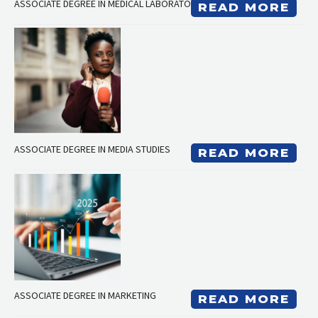
ASSOCIATE DEGREE IN MEDICAL LABORATORY TECHNICIAN
READ MORE
ASSOCIATE DEGREE IN MEDIA STUDIES
READ MORE
ASSOCIATE DEGREE IN MARKETING
READ MORE