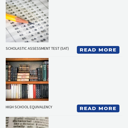
SCHOLASTIC ASSESSMENT TEST (SAT)
READ MORE
HIGH SCHOOL EQUIVALENCY
READ MORE