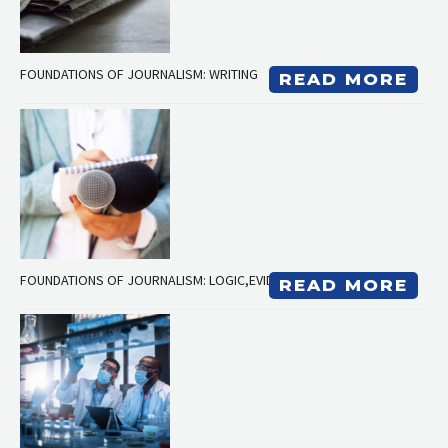
FOUNDATIONS OF JOURNALISM: WRITING
READ MORE
FOUNDATIONS OF JOURNALISM: LOGIC,EVIDENCE, RESEARCH
READ MORE