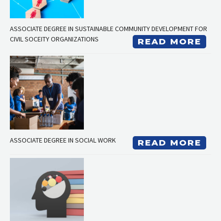
ASSOCIATE DEGREE IN SUSTAINABLE COMMUNITY DEVELOPMENT FOR
CIVIL SOCEITY ORGANIZATIONS
READ MORE
ASSOCIATE DEGREE IN SOCIAL WORK
READ MORE