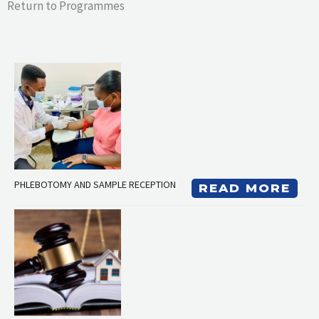
Return to Programmes
PHLEBOTOMY AND SAMPLE RECEPTION
READ MORE