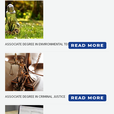
ASSOCIATE DEGREE IN ENVIRONMENTAL TECHNOLOGY
READ MORE
ASSOCIATE DEGREE IN CRIMINAL JUSTICE
READ MORE