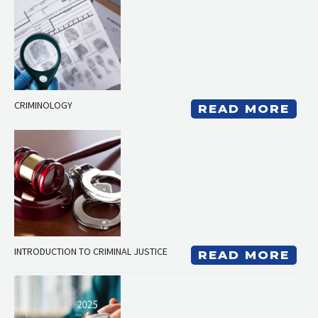
CRIMINOLOGY
READ MORE
INTRODUCTION TO CRIMINAL JUSTICE
READ MORE