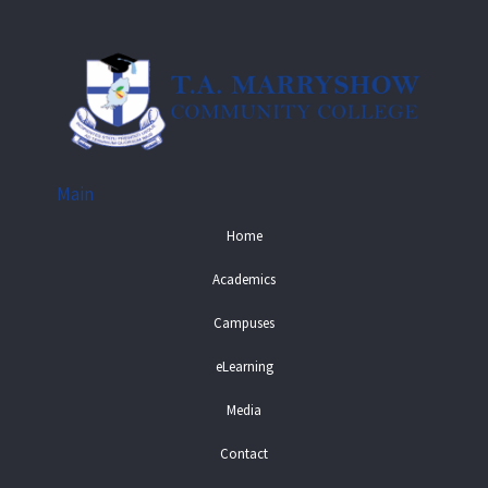
Main
Home
Academics
Campuses
eLearning
Media
Contact