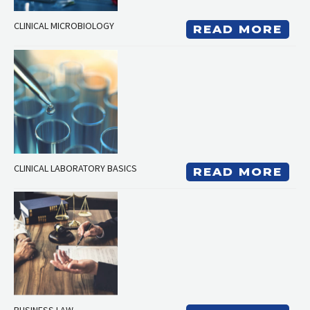
CLINICAL MICROBIOLOGY
READ MORE
CLINICAL LABORATORY BASICS
READ MORE