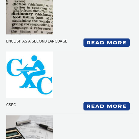
ENGLISH AS A SECOND LANGUAGE
READ MORE
CSEC
READ MORE