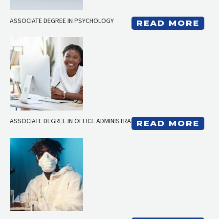
ASSOCIATE DEGREE IN PSYCHOLOGY
READ MORE
ASSOCIATE DEGREE IN OFFICE ADMINISTRATION
READ MORE