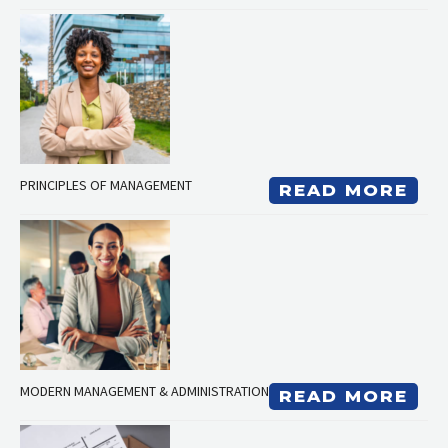
PRINCIPLES OF MANAGEMENT
READ MORE
MODERN MANAGEMENT & ADMINISTRATION
READ MORE