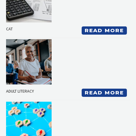
CAT
READ MORE
ADULT LITERACY
READ MORE