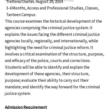
Trellona Charles
August 29, 2024
3-4 Months
,
Access and Professional Studies
,
Classes
,
Tanteen Campus
This course examines the historical development of the
agencies comprising the criminal justice system. It
explains the issues facing the different criminal justice
agencies locally, regionally, and internationally, while
highlighting the need for criminal justice reform. It
involves a critical examination of the structure, purpose,
and efficacy of the police, courts and corrections.
Students will be able to identify and explain the
development of these agencies, their structure,
purpose; evaluate their ability to carry out their
mandate; and identify the way forward for the criminal
justice system.
Admission Requirement