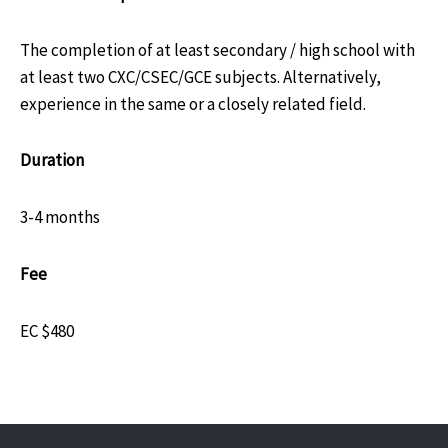
The completion of at least secondary / high school with
at least two CXC/CSEC/GCE subjects. Alternatively,
experience in the same or a closely related field.
Duration
3-4 months
Fee
EC $480