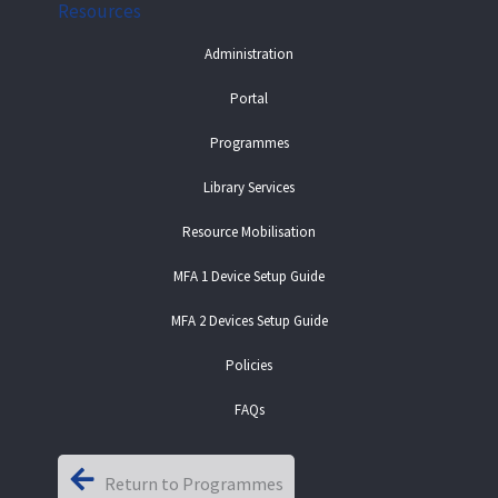
Resources
Administration
Portal
Programmes
Library Services
Resource Mobilisation
MFA 1 Device Setup Guide
MFA 2 Devices Setup Guide
Policies
FAQs
Return to Programmes