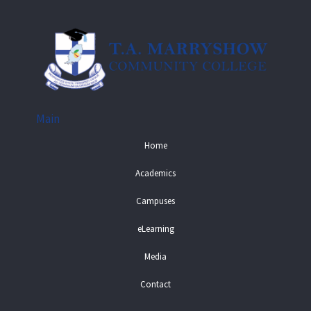
Main
Home
Academics
Campuses
eLearning
Media
Contact