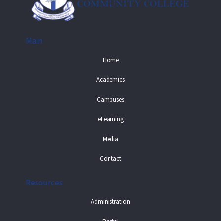
Main
Home
Academics
Campuses
eLearning
Media
Contact
Resources
Administration