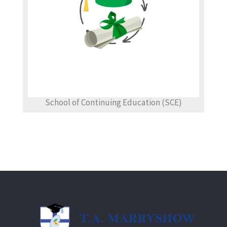
School of Continuing Education (SCE)