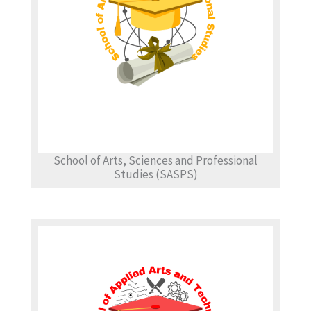
School of Arts, Sciences and Professional
Studies (SASPS)