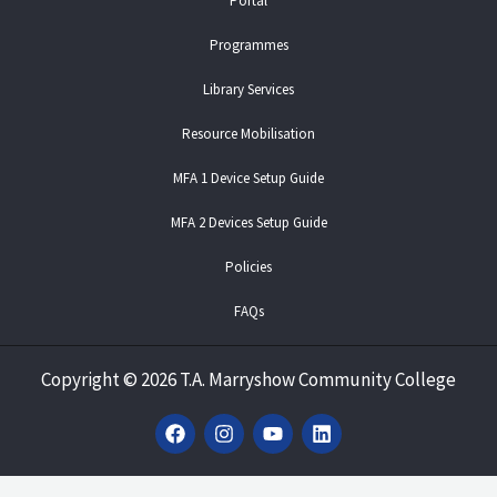
Portal
Programmes
Library Services
Resource Mobilisation
MFA 1 Device Setup Guide
MFA 2 Devices Setup Guide
Policies
FAQs
Copyright
©
2026 T.A. Marryshow Community College
F
I
Y
L
a
n
o
i
c
s
u
n
e
t
t
k