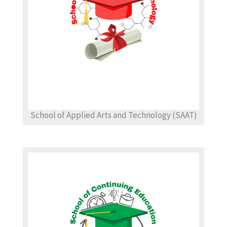
School of Applied Arts and Technology (SAAT)