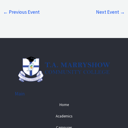
←
Previous Event
Next Event
→
Main
Home
Academics
Campuses