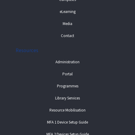
eLearning
Media
Contact
Resources
Administration
Portal
Programmes
Library Services
Resource Mobilisation
MFA 1 Device Setup Guide
MFA 2 Devices Setup Guide