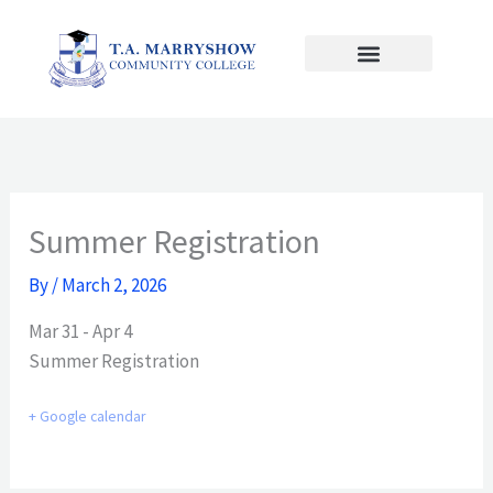
Skip
to
content
Summer Registration
By
/
March 2, 2026
Mar 31 - Apr 4
Summer Registration
+ Google calendar