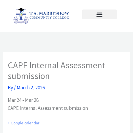
Skip
to
content
CAPE Internal Assessment
submission
By
/
March 2, 2026
Mar 24 - Mar 28
CAPE Internal Assessment submission
+ Google calendar