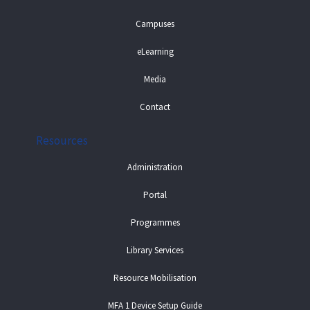
Campuses
eLearning
Media
Contact
Resources
Administration
Portal
Programmes
Library Services
Resource Mobilisation
MFA 1 Device Setup Guide