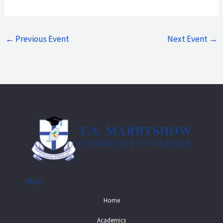
←
Previous Event
Next Event
→
Main
Home
Academics