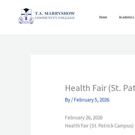
Skip
to
Home
Academics
content
Health Fair (St. P
By
/
February 5, 2026
February 26, 2026
Health Fair (St. Patrick Campus)