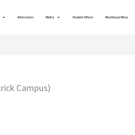
Admissions
Media
Student Affairs
Mealhouse Menu
atrick Campus)