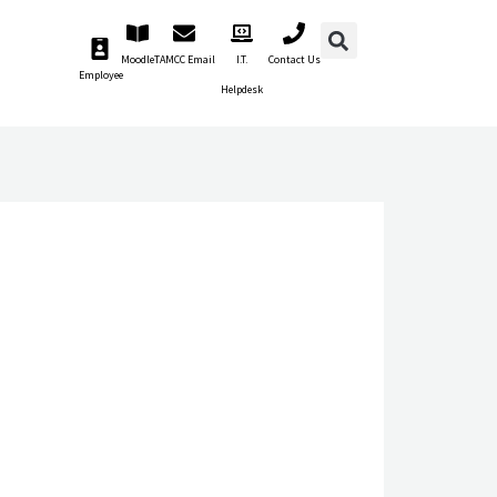
Moodle
TAMCC Email
I.T.
Contact Us
Employee
Helpdesk