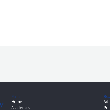
Main
Res
Home
Adm
Academics
Por