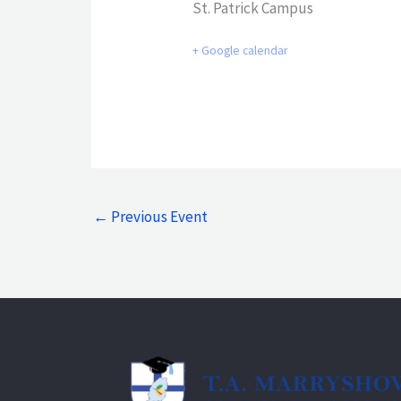
St. Patrick Campus
+ Google calendar
←
Previous Event