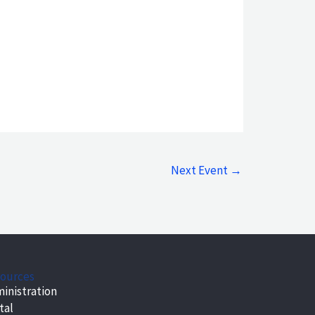
Next Event
→
ources
inistration
tal