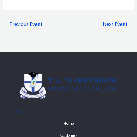
←
Previous Event
Next Event
→
Main
Home
Academics