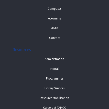
Campuses
eLearning
Media
Contact
Resources
Administration
Portal
Programmes
Library Services
Resource Mobilisation
Careers at TAMCC