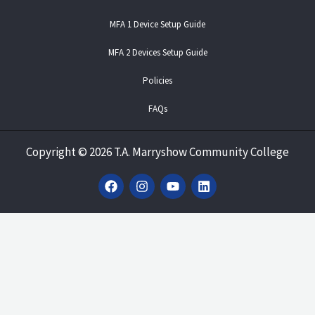
MFA 1 Device Setup Guide
MFA 2 Devices Setup Guide
Policies
FAQs
Copyright
©
2026 T.A. Marryshow Community College
F
I
Y
L
a
n
o
i
c
s
u
n
e
t
t
k
b
a
u
e
o
g
b
d
o
r
e
i
k
a
n
m