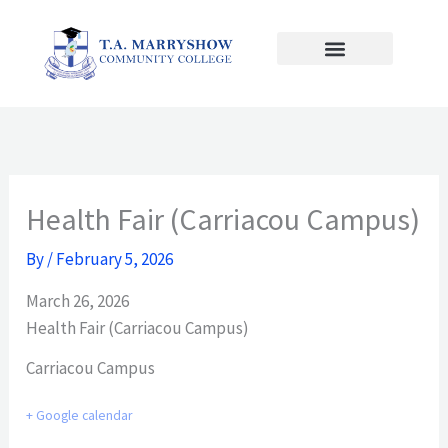
Skip
to
content
Health Fair (Carriacou Campus)
By
/
February 5, 2026
March 26, 2026
Health Fair (Carriacou Campus)
Carriacou Campus
+ Google calendar