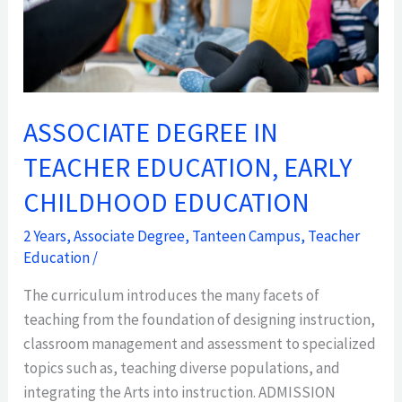
EDUCATION
ASSOCIATE DEGREE IN
TEACHER EDUCATION, EARLY
CHILDHOOD EDUCATION
2 Years
,
Associate Degree
,
Tanteen Campus
,
Teacher
Education
/
The curriculum introduces the many facets of
teaching from the foundation of designing instruction,
classroom management and assessment to specialized
topics such as, teaching diverse populations, and
integrating the Arts into instruction. ADMISSION