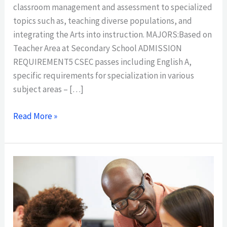
classroom management and assessment to specialized
topics such as, teaching diverse populations, and
integrating the Arts into instruction. MAJORS:Based on
Teacher Area at Secondary School ADMISSION
REQUIREMENT5 CSEC passes including English A,
specific requirements for specialization in various
subject areas – […]
Read More »
ASSOCIATE
DEGREE
IN
TEACHER
EDUCATION,PRIMARY