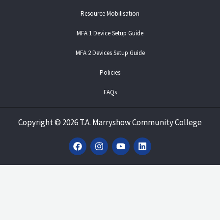
Resource Mobilisation
MFA 1 Device Setup Guide
MFA 2 Devices Setup Guide
Policies
FAQs
Copyright
©
2026 T.A. Marryshow Community College
F
I
Y
L
a
n
o
i
c
s
u
n
e
t
t
k
b
a
u
e
o
g
b
d
o
r
e
i
k
a
n
m