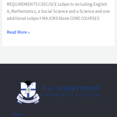
REQUIREMENT5 CSEC/GCE subjects including English
A, Mathematics, a Social Science and a Science and one
additional subject MAJORS:None CORE COURSES
Read More »
Main