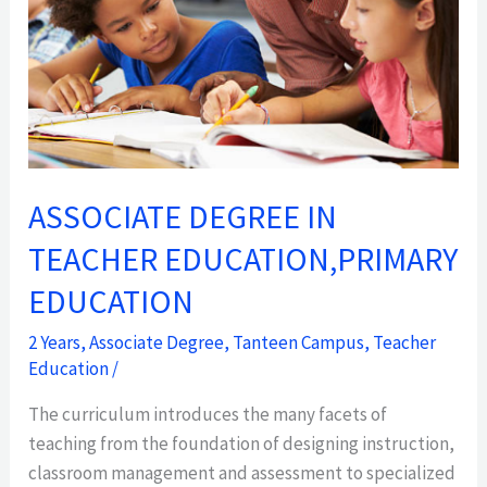
EDUCATION
ASSOCIATE DEGREE IN
TEACHER EDUCATION,PRIMARY
EDUCATION
2 Years
,
Associate Degree
,
Tanteen Campus
,
Teacher
Education
/
The curriculum introduces the many facets of
teaching from the foundation of designing instruction,
classroom management and assessment to specialized