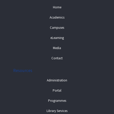
Home
Academics
Campuses
eLearning
Media
Contact
Resources
Administration
Portal
Programmes
Library Services