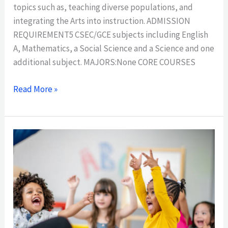
topics such as, teaching diverse populations, and
integrating the Arts into instruction. ADMISSION
REQUIREMENT5 CSEC/GCE subjects including English
A, Mathematics, a Social Science and a Science and one
additional subject. MAJORS:None CORE COURSES
Read More »
ASSOCIATE
DEGREE
IN
TEACHER
EDUCATION,
EARLY
CHILDHOOD