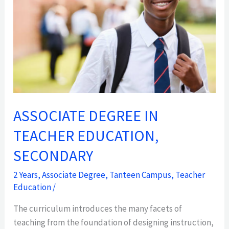
EDUCATION,
SECONDARY
ASSOCIATE DEGREE IN
TEACHER EDUCATION,
SECONDARY
2 Years
,
Associate Degree
,
Tanteen Campus
,
Teacher
Education
/
The curriculum introduces the many facets of
teaching from the foundation of designing instruction,