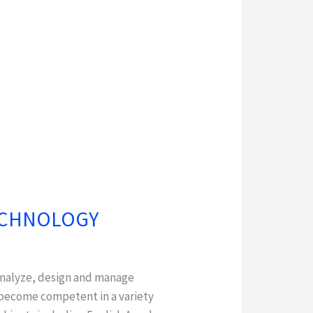
TECHNOLOGY
 analyze, design and manage
 become competent in a variety