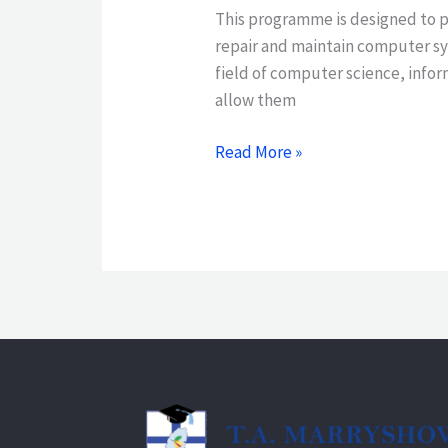
This programme is designed to p
repair and maintain computer sy
field of computer science, infor
allow them
Read More »