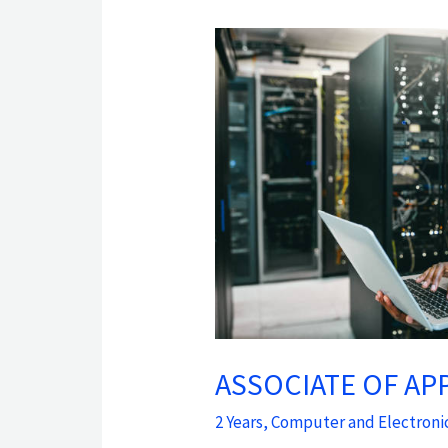
ASSOCIATE
OF
APPLIED
SCIENCE
IN
COMPUTER
SYSTEMS
TECHNOLOGY
ASSOCIATE OF AP
2 Years
,
Computer and Electroni