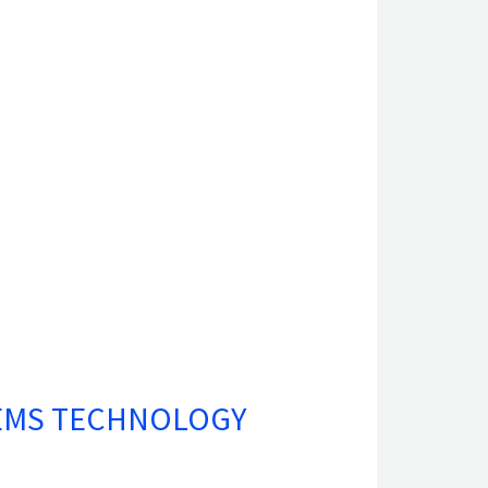
TEMS TECHNOLOGY