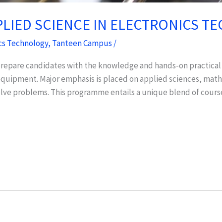
PLIED SCIENCE IN ELECTRONICS 
cs Technology
,
Tanteen Campus
/
epare candidates with the knowledge and hands-on practical sk
c equipment. Major emphasis is placed on applied sciences, m
olve problems. This programme entails a unique blend of cours