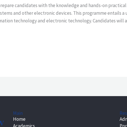
repare candidates with the knowledge and hands-on practical sk
stems and other electronic devices. This programme entails a 
mation technology and electronic technology. Candidates will al
Main
Res
Home
Adm
Academics
Por