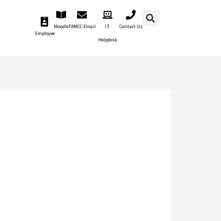
Moodle
TAMCC Email
I.T.
Contact Us
Employee
Helpdesk