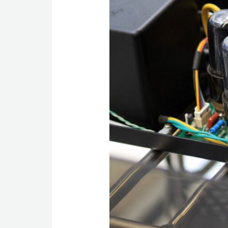
TECHNOLOGY