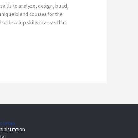
ills to analyze, design, build,
unique blend courses for the
so develop skills in areas that
ources
inistration
tal