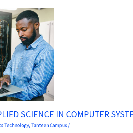
PLIED SCIENCE IN COMPUTER SYS
cs Technology
,
Tanteen Campus
/