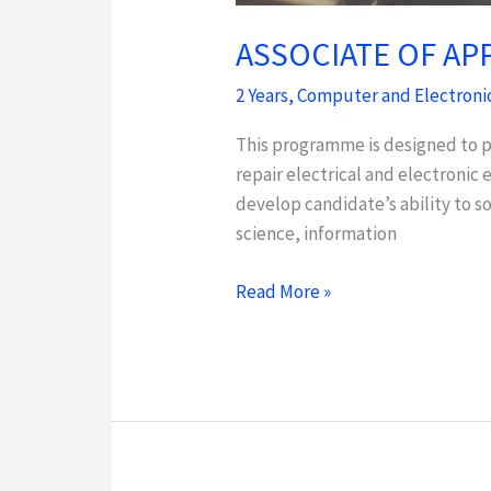
ASSOCIATE OF AP
2 Years
,
Computer and Electroni
This programme is designed to pr
repair electrical and electroni
develop candidate’s ability to s
science, information
Read More »