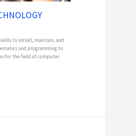
TECHNOLOGY
ills to install, maintain, and
athematics and programming to
es for the field of computer