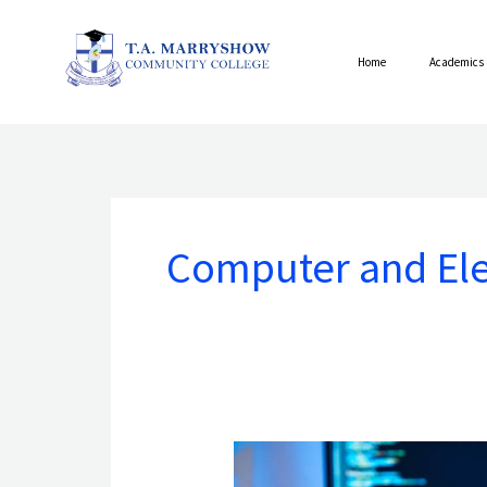
Skip
to
Home
Academics
content
Computer and Ele
ASSOCIATE
OF