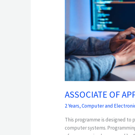
APPLIED
SCIENCE
IN
INFORMATION
TECHNOLOGY
ASSOCIATE OF AP
2 Years
,
Computer and Electroni
This programme is designed to p
computer systems. Programming i