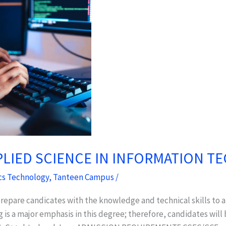
PLIED SCIENCE IN INFORMATION 
cs Technology
,
Tanteen Campus
/
repare candicates with the knowledge and technical skills to
s a major emphasis in this degree; therefore, candidates will