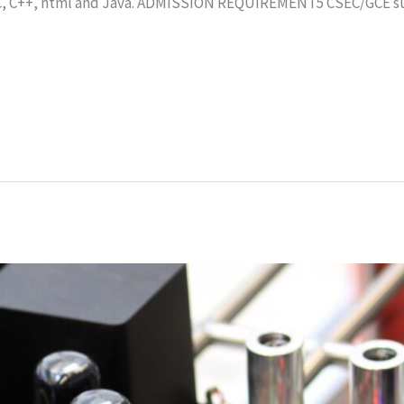
C, C++, html and Java. ADMISSION REQUIREMENT5 CSEC/GCE sub