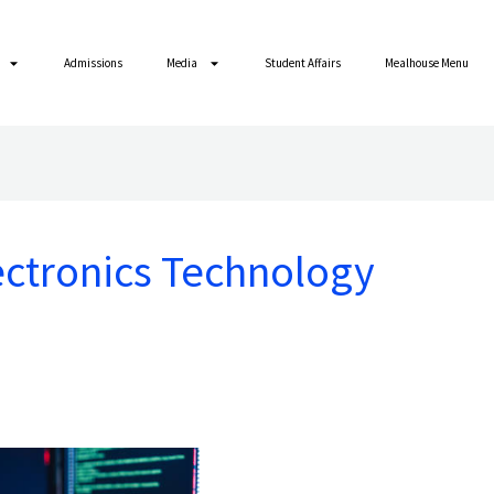
Admissions
Media
Student Affairs
Mealhouse Menu
ctronics Technology