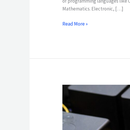
of programming languages like 
Mathematics. Electronic, […]
Read More »
ASSOCIATE
OF
APPLIED
SCIENCE
IN
ELECTRONICS