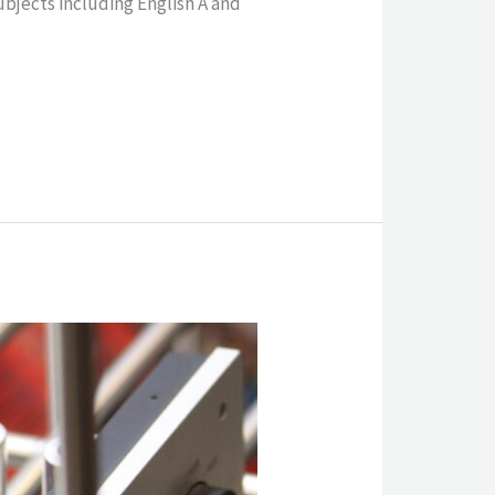
jects including English A and