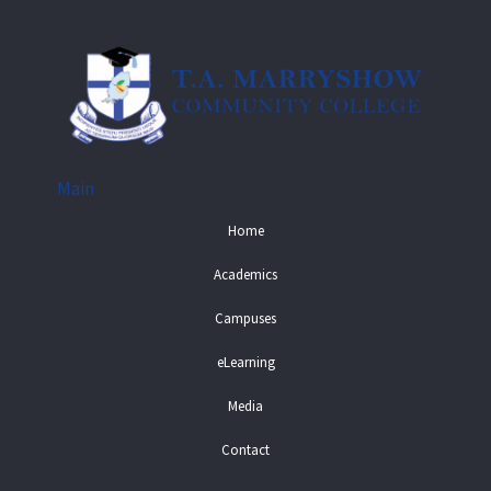
Main
Home
Academics
Campuses
eLearning
Media
Contact