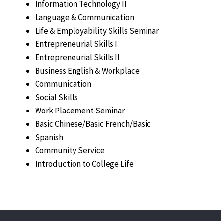
Information Technology II
Language & Communication
Life & Employability Skills Seminar
Entrepreneurial Skills I
Entrepreneurial Skills II
Business English & Workplace
Communication
Social Skills
Work Placement Seminar
Basic Chinese/Basic French/Basic
Spanish
Community Service
Introduction to College Life