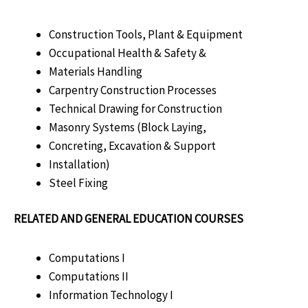
Construction Tools, Plant & Equipment
Occupational Health & Safety &
Materials Handling
Carpentry Construction Processes
Technical Drawing for Construction
Masonry Systems (Block Laying,
Concreting, Excavation & Support
Installation)
Steel Fixing
RELATED AND GENERAL EDUCATION COURSES
Computations I
Computations II
Information Technology I