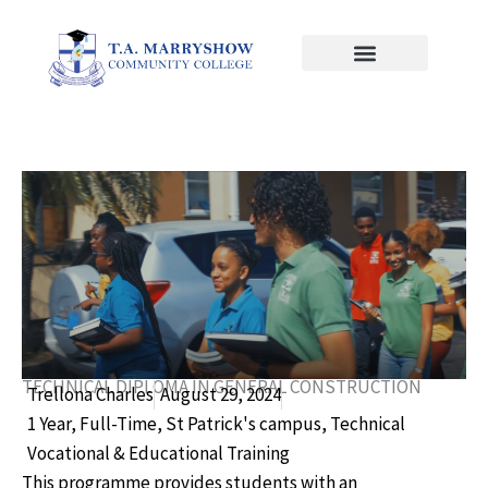
Skip
to
content
TECHNICAL DIPLOMA IN GENERAL CONSTRUCTION
Trellona Charles
August 29, 2024
1 Year
,
Full-Time
,
St Patrick's campus
,
Technical
Vocational & Educational Training
This programme provides students with an