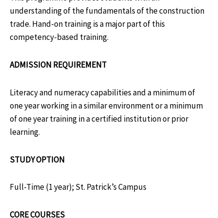
understanding of the fundamentals of the construction
trade. Hand-on training is a major part of this
competency-based training.
ADMISSION REQUIREMENT
Literacy and numeracy capabilities and a minimum of
one year working in a similar environment or a minimum
of one year training in a certified institution or prior
learning.
STUDY OPTION
Full-Time (1 year); St. Patrick’s Campus
CORE COURSES