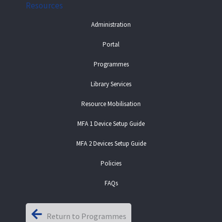
Resources
Administration
Portal
Programmes
Library Services
Resource Mobilisation
MFA 1 Device Setup Guide
MFA 2 Devices Setup Guide
Policies
FAQs
Return to Programmes