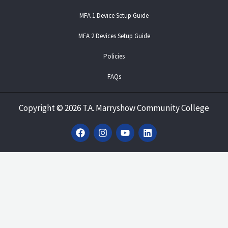
MFA 1 Device Setup Guide
MFA 2 Devices Setup Guide
Policies
FAQs
Copyright
©
2026 T.A. Marryshow Community College
F
I
Y
L
a
n
o
i
c
s
u
n
e
t
t
k
b
a
u
e
o
g
b
d
o
r
e
i
k
a
n
m