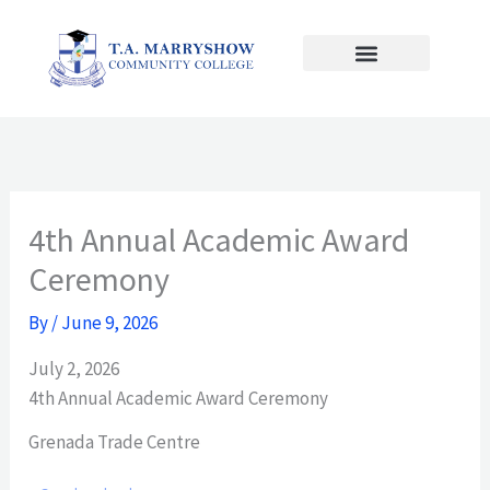
Skip
to
content
4th Annual Academic Award
Ceremony
By
/
June 9, 2026
July 2, 2026
4th Annual Academic Award Ceremony
Grenada Trade Centre