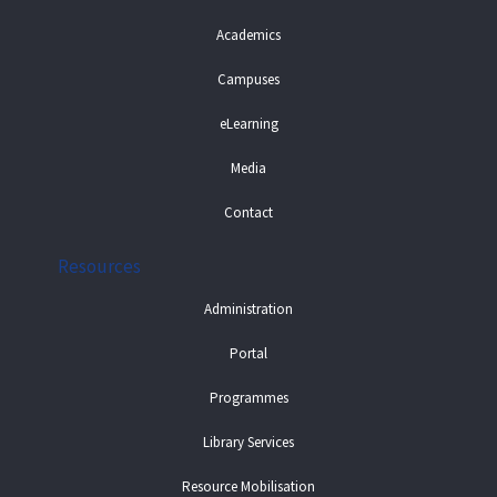
Academics
Campuses
eLearning
Media
Contact
Resources
Administration
Portal
Programmes
Library Services
Resource Mobilisation