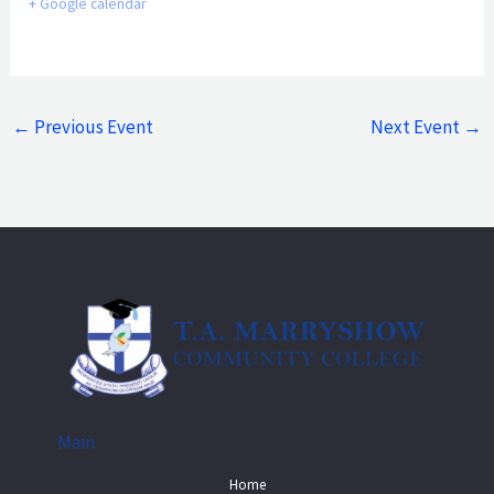
+ Google calendar
←
Previous Event
Next Event
→
Main
Home