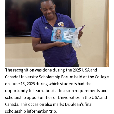
The recognition was done during the 2025 USA and
Canada University Scholarship Forum held at the College
on June 13, 2025 during which students had the
opportunity to learn about admission requirements and
scholarship opportunities of Universities in the USA and
Canada. This occasion also marks Dr. Glean’s final
scholarship information trip.