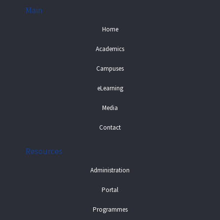
Main
Home
Academics
Campuses
eLearning
Media
Contact
Resources
Administration
Portal
Programmes