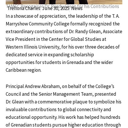
TAMCC Recognises Dr. Randy Glean for his Contributions
Trellona Charles
June 30, 2025
News
In a showcase of appreciation, the leadership of the T. A.
Marryshow Community College formally recognized the
extraordinary contributions of Dr. Randy Glean, Associate
Vice President in the Center for Global Studies at
Western Illinois University, for his over three decades of
dedicated service in expanding scholarship
opportunities for students in Grenada and the wider
Caribbean region.
Principal Andrew Abraham, on behalf of the College’s
Council and the Senior Management Team, presented
Dr. Glean with a commemorative plaque to symbolize his
invaluable contributions to global connectivity and
educational opportunity. His work has helped hundreds
of Grenadian students pursue higher education through