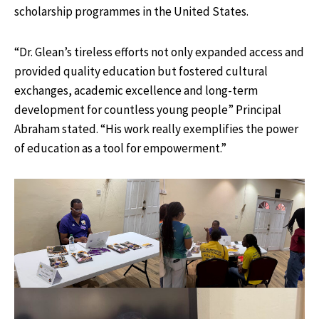
scholarship programmes in the United States.
“Dr. Glean’s tireless efforts not only expanded access and
provided quality education but fostered cultural
exchanges, academic excellence and long-term
development for countless young people” Principal
Abraham stated. “His work really exemplifies the power
of education as a tool for empowerment.”