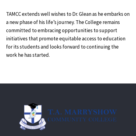
TAMCC extends well wishes to Dr. Glean as he embarks on
a new phase of his life’s journey. The College remains
committed to embracing opportunities to support
initiatives that promote equitable access to education
for its students and looks forward to continuing the
work he has started.