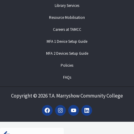
Library Services
Resource Mobilisation
Careers at TAMCC
MFA 1 Device Setup Guide
MFA 2 Devices Setup Guide
Policies
FAQs
Copyright
©
2026 T.A. Marryshow Community College
F
I
Y
L
a
n
o
i
c
s
u
n
e
t
t
k
b
a
u
e