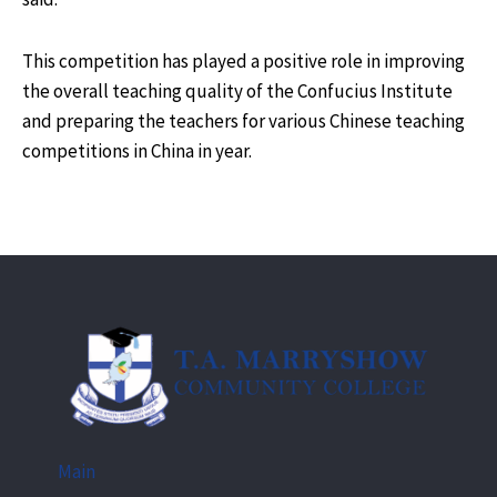
This competition has played a positive role in improving
the overall teaching quality of the Confucius Institute
and preparing the teachers for various Chinese teaching
competitions in China in year.
Main