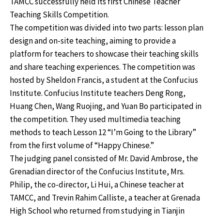
TAMCC successfully held its first Chinese Teacher
Teaching Skills Competition.
The competition was divided into two parts: lesson plan
design and on-site teaching, aiming to provide a
platform for teachers to showcase their teaching skills
and share teaching experiences. The competition was
hosted by Sheldon Francis, a student at the Confucius
Institute. Confucius Institute teachers Deng Rong,
Huang Chen, Wang Ruojing, and Yuan Bo participated in
the competition. They used multimedia teaching
methods to teach Lesson 12 “I’m Going to the Library”
from the first volume of “Happy Chinese.”
The judging panel consisted of Mr. David Ambrose, the
Grenadian director of the Confucius Institute, Mrs.
Philip, the co-director, Li Hui, a Chinese teacher at
TAMCC, and Trevin Rahim Calliste, a teacher at Grenada
High School who returned from studying in Tianjin