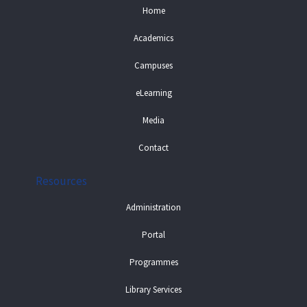
Home
Academics
Campuses
eLearning
Media
Contact
Resources
Administration
Portal
Programmes
Library Services