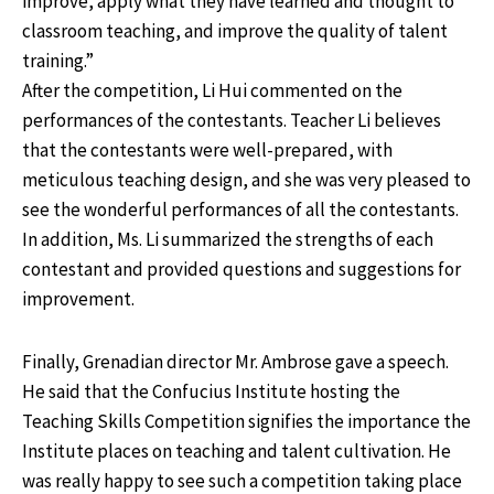
improve, apply what they have learned and thought to
classroom teaching, and improve the quality of talent
training.”
After the competition, Li Hui commented on the
performances of the contestants. Teacher Li believes
that the contestants were well-prepared, with
meticulous teaching design, and she was very pleased to
see the wonderful performances of all the contestants.
In addition, Ms. Li summarized the strengths of each
contestant and provided questions and suggestions for
improvement.
Finally, Grenadian director Mr. Ambrose gave a speech.
He said that the Confucius Institute hosting the
Teaching Skills Competition signifies the importance the
Institute places on teaching and talent cultivation. He
was really happy to see such a competition taking place