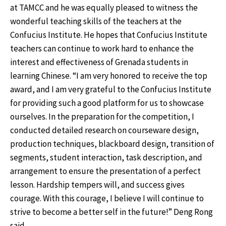
at TAMCC and he was equally pleased to witness the
wonderful teaching skills of the teachers at the
Confucius Institute. He hopes that Confucius Institute
teachers can continue to work hard to enhance the
interest and effectiveness of Grenada students in
learning Chinese. “I am very honored to receive the top
award, and I am very grateful to the Confucius Institute
for providing such a good platform for us to showcase
ourselves. In the preparation for the competition, I
conducted detailed research on courseware design,
production techniques, blackboard design, transition of
segments, student interaction, task description, and
arrangement to ensure the presentation of a perfect
lesson. Hardship tempers will, and success gives
courage. With this courage, I believe I will continue to
strive to become a better self in the future!” Deng Rong
said.