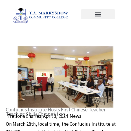
Skip
to
content
Confucius Institute Hosts First Chinese Teacher
Teaching Skills Competition
Trellona Charles
April 3, 2024
News
On March 28th, local time, the Confucius Institute at