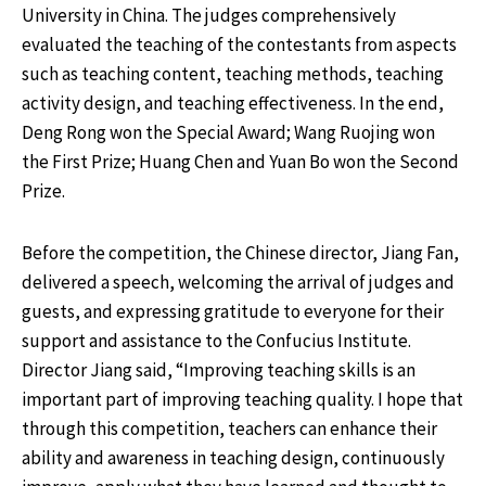
University in China. The judges comprehensively
evaluated the teaching of the contestants from aspects
such as teaching content, teaching methods, teaching
activity design, and teaching effectiveness. In the end,
Deng Rong won the Special Award; Wang Ruojing won
the First Prize; Huang Chen and Yuan Bo won the Second
Prize.
Before the competition, the Chinese director, Jiang Fan,
delivered a speech, welcoming the arrival of judges and
guests, and expressing gratitude to everyone for their
support and assistance to the Confucius Institute.
Director Jiang said, “Improving teaching skills is an
important part of improving teaching quality. I hope that
through this competition, teachers can enhance their
ability and awareness in teaching design, continuously