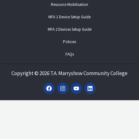
Resource Mobilisation
MFA 1 Device Setup Guide
MFA 2 Devices Setup Guide
Policies
FAQs
Copyright
©
2026 T.A. Marryshow Community College
F
I
Y
L
a
n
o
i
c
s
u
n
e
t
t
k
b
a
u
e
o
g
b
d
o
r
e
i
k
a
n
m