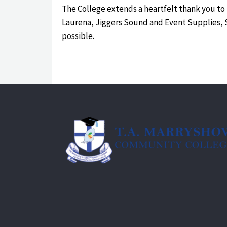
The College extends a heartfelt thank you to
Laurena, Jiggers Sound and Event Supplies, Si
possible.