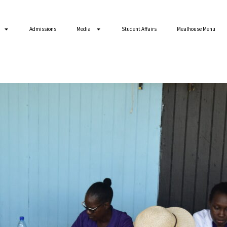
Admissions
Media
Student Affairs
Mealhouse Menu