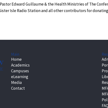
 Pastor Edward Guillaume & the Health Ministries of The Confe
ster Isle Radio Station and all other contributors for donatin
Main
Res
Home
Adm
Academics
Por
Campuses
Pr
eLearning
Lib
Media
Res
Contact
MFA
MFA
Pol
FA