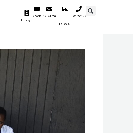
Moodle
TAMCC Email
I.T.
Contact Us
Employee
Helpdesk