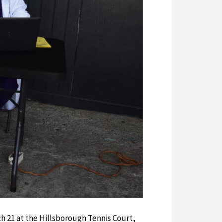
h 21 at the Hillsborough Tennis Court,