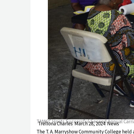
TAMCC Hosts Successful Second Annual Carri
Trellona Charles
March 28, 2024
News
The T. A. Marryshow Community College held a