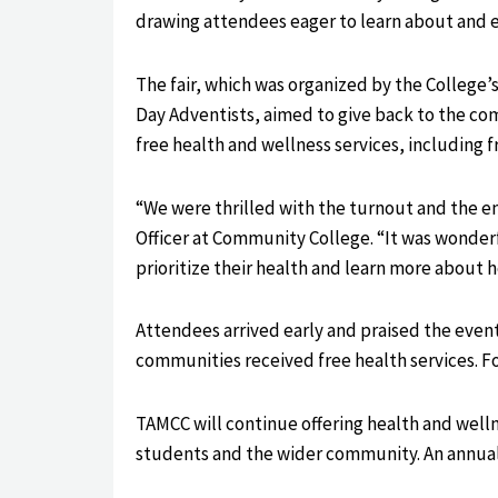
drawing attendees eager to learn about and e
The fair, which was organized by the College’
Day Adventists, aimed to give back to the co
free health and wellness services, including 
“We were thrilled with the turnout and the e
Officer at Community College. “It was wonde
prioritize their health and learn more about 
Attendees arrived early and praised the event
communities received free health services. F
TAMCC will continue offering health and well
students and the wider community. An annual 