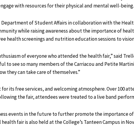
ngage with resources for their physical and mental well-being.
s Department of Student Affairs in collaboration with the Healt
mmunity while raising awareness about the importance of health
free health screenings and nutrition education sessions to visio
nthusiasm of everyone who attended the health fair,” said Tre
rful to see so many members of the Carriacou and Petite Mart
how they can take care of themselves.”
 for its free services, and welcoming atmosphere. Over 100 att
ollowing the fair, attendees were treated to a live band perf
ness events in the future to further promote the importance of
health fair is also held at the College’s Tanteen Campus in No