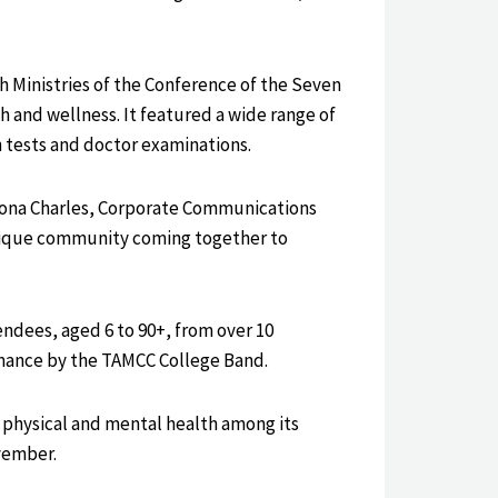
h Ministries of the Conference of the Seven
 and wellness. It featured a wide range of
n tests and doctor examinations.
llona Charles, Corporate Communications
inique community coming together to
endees, aged 6 to 90+, from over 10
ormance by the TAMCC College Band.
 physical and mental health among its
vember.