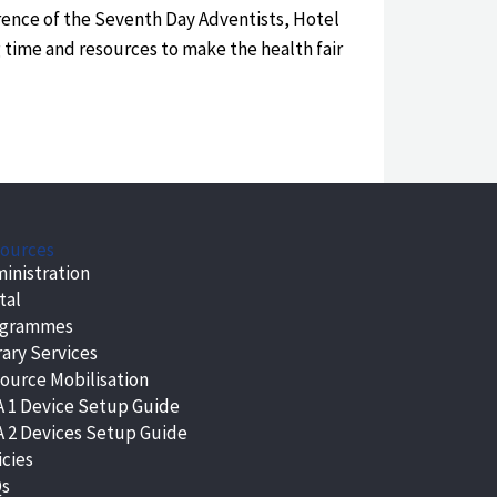
rence of the Seventh Day Adventists, Hotel
g time and resources to make the health fair
ources
inistration
tal
ogrammes
rary Services
ource Mobilisation
 1 Device Setup Guide
 2 Devices Setup Guide
icies
Qs